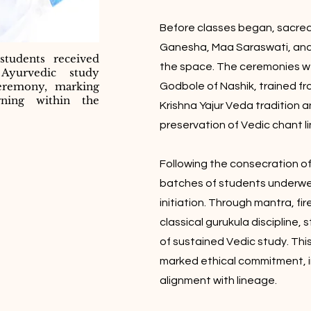
Before classes began, sacred f
Ganesha, Maa Saraswati, and
students received
the space. The ceremonies w
o Ayurvedic study
eremony, marking
Godbole of Nashik, trained fro
rning within the
Krishna Yajur Veda tradition a
preservation of Vedic chant l
Following the consecration of t
batches of students underw
initiation. Through mantra, fir
classical gurukula discipline, 
of sustained Vedic study. Thi
marked ethical commitment, i
alignment with lineage.