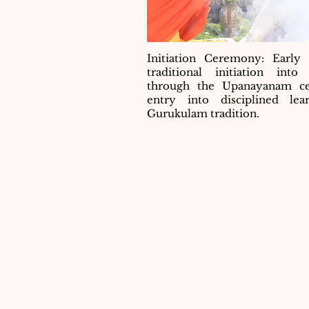
Initiation Ceremony: Early 
traditional initiation int
through the Upanayanam c
entry into disciplined lea
Gurukulam tradition.