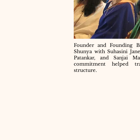
Founder and Founding B
Shunya with Suhasini Jan
Patankar, and Sanjai M
commitment helped tra
structure.