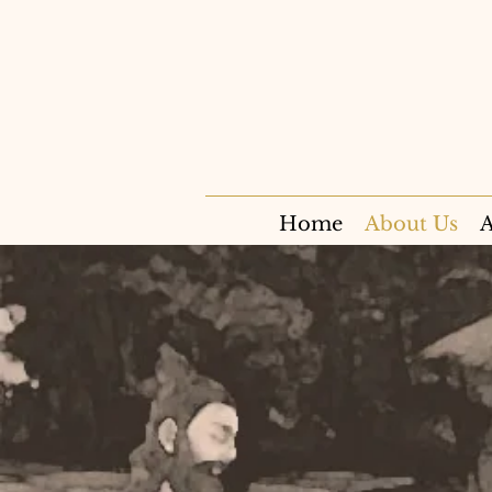
Home
About Us
A