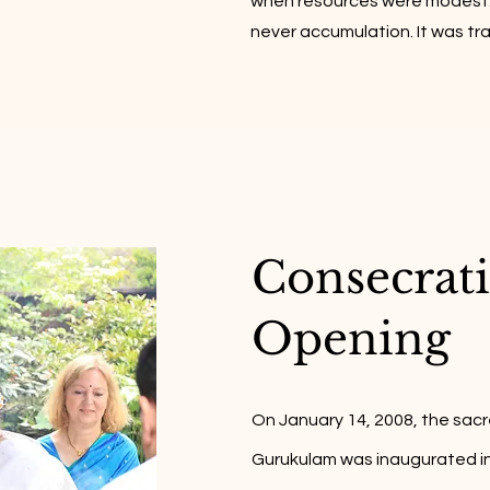
when resources were modest.
never accumulation. It was t
Consecrat
Opening​
On January 14, 2008, the sacr
Gurukulam was inaugurated in E