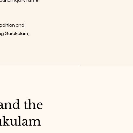
round inquiry rather
radition and
ing Gurukulam,
and the
ukulam