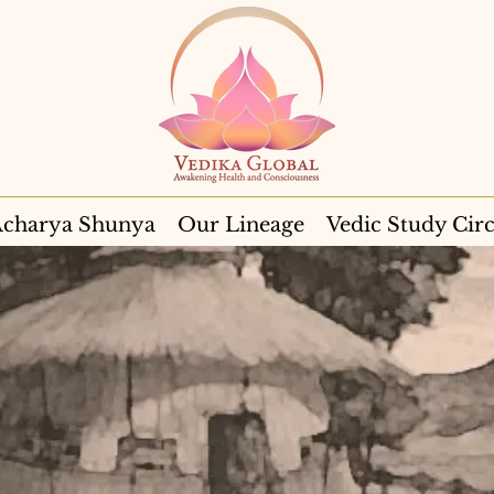
charya Shunya
Our Lineage
Vedic Study Circ