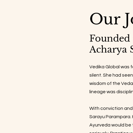
Our J
Founded 
Acharya 
Vedika Global was 
silent. She had see
wisdom of the Vedas
lineage was discipli
With conviction and 
Sarayu Parampara. H
Ayurveda would be t