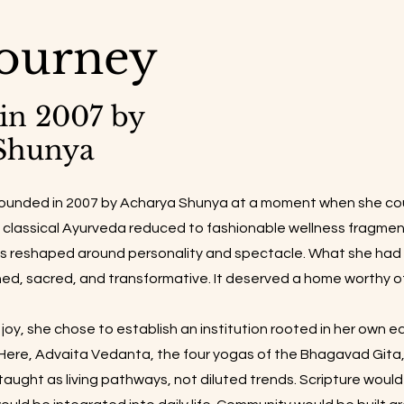
ourney
in 2007 by
Shunya
founded in 2007 by Acharya Shunya at a moment when she cou
n classical Ayurveda reduced to fashionable wellness fragme
 reshaped around personality and spectacle. What she had r
ned, sacred, and transformative. It deserved a home worthy of
joy, she chose to establish an institution rooted in her own e
ere, Advaita Vedanta, the four yogas of the Bhagavad Gita, 
aught as living pathways, not diluted trends. Scripture woul