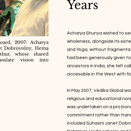
Years
Acharya Shunya wished to see
wholeness, alongside its sist
oard, 2007: Acharya
et Dobrovolny, Hema
and Yoga, without fragmentat
athur, whose shared
had been generously given to
nslate vision into
ancestors in India, she felt c
accessible in the West with fid
In May 2007, Vedika Global wa
religious and educational nonp
was undertaken on a pro bono
commitment rather than tran
included Suhasini Janet Dobr