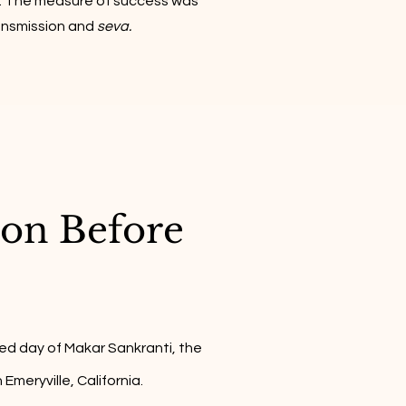
 The measure of success was
ransmission and
seva.
ion Before
ed day of Makar Sankranti, the
meryville, California.