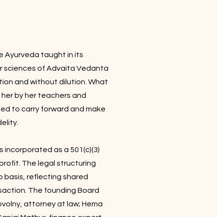
 Ayurveda taught in its
er sciences of Advaita Vedanta
ion and without dilution. What
 her by her teachers and
alled to carry forward and make
elity.
s incorporated as a 501(c)(3)
rofit. The legal structuring
 basis, reflecting shared
saction. The founding Board
ovolny, attorney at law; Hema