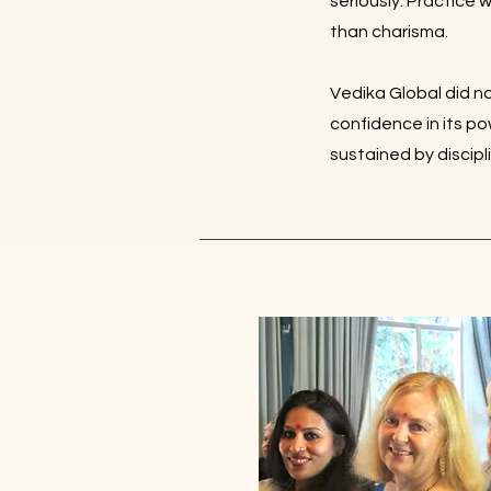
seriously. Practice 
than charisma.
Vedika Global did no
confidence in its p
sustained by discip