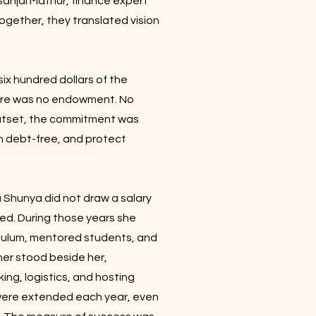
Sanjai Mathur, finance expert
gether, they translated vision
ix hundred dollars of the
here was no endowment. No
outset, the commitment was
in debt-free, and protect
 Shunya did not draw a salary
ded. During those years she
iculum, mentored students, and
ner stood beside her,
ing, logistics, and hosting
s were extended each year, even