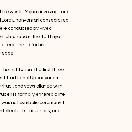
ire was lit. Yajnas invoking Lord
 Lord Dhanvantari consecrated
ere conducted by Vivek
m childhood in the Taittiriya
nd recognized for his
ineage.
he institution, the first three
ent traditional Upanayanam
e ritual, and vows aligned with
students formally entered a life
s was not symbolic ceremony. It
ntellectual seriousness, and