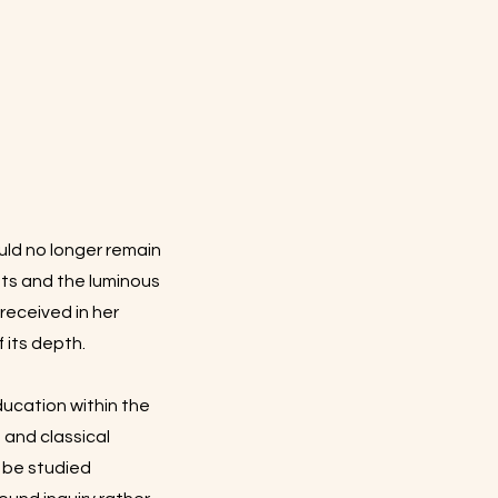
ld no longer remain
nts and the luminous
eceived in her
 its depth.
ducation within the
and classical
d be studied