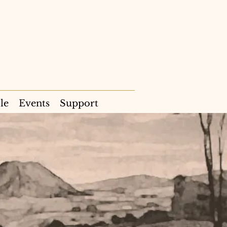
le
Events
Support