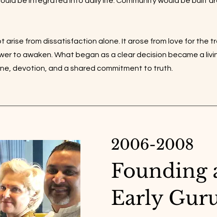
would be integrated into daily life. Community would be built a
t arise from dissatisfaction alone. It arose from love for the t
ower to awaken. What began as a clear decision became a liv
line, devotion, and a shared commitment to truth.
2006-2008
Founding 
Early Gur