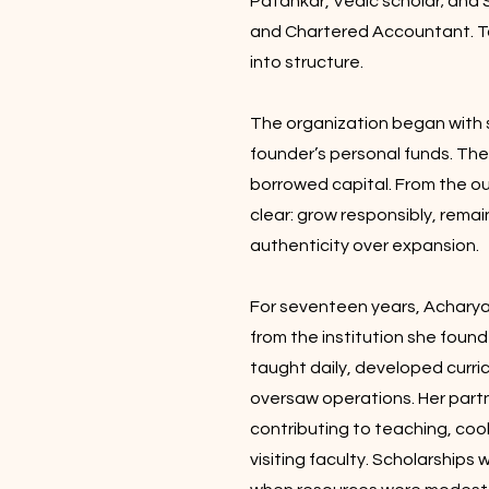
Patankar, Vedic scholar; and 
and Chartered Accountant. To
into structure.
The organization began with s
founder’s personal funds. T
borrowed capital. From the 
clear: grow responsibly, rema
authenticity over expansion.
For seventeen years, Acharya
from the institution she foun
taught daily, developed curr
oversaw operations. Her part
contributing to teaching, cook
visiting faculty. Scholarship