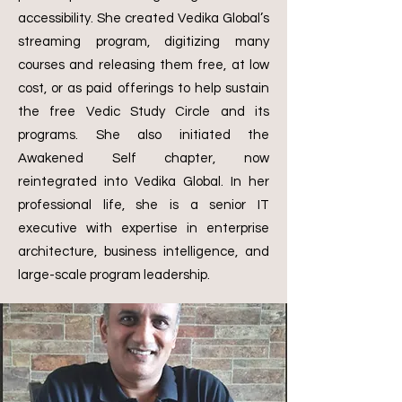
accessibility. She created Vedika Global’s
streaming program, digitizing many
courses and releasing them free, at low
cost, or as paid offerings to help sustain
the free Vedic Study Circle and its
programs. She also initiated the
Awakened Self chapter, now
reintegrated into Vedika Global.
In her
professional life, she is a senior IT
executive with expertise in enterprise
architecture, business intelligence, and
large-scale program leadership.
Ayurveda Advisors