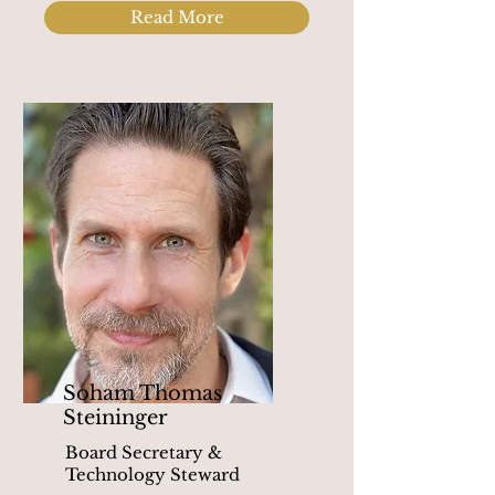
Read More
Soham Thomas
Steininger
Board Secretary &
Technology Steward