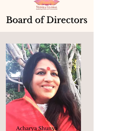
Board of Directors
Acharya Shunya