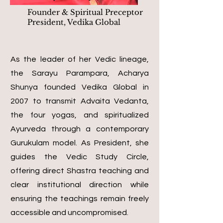
Founder & Spiritual Preceptor
President, Vedika Global
As the leader of her Vedic lineage,
the Sarayu Parampara, Acharya
Shunya founded Vedika Global in
2007 to transmit Advaita Vedanta,
the four yogas, and spiritualized
Ayurveda through a contemporary
Gurukulam model. As President, she
guides the Vedic Study Circle,
offering direct Shastra teaching and
clear institutional direction while
ensuring the teachings remain freely
accessible and uncompromised.