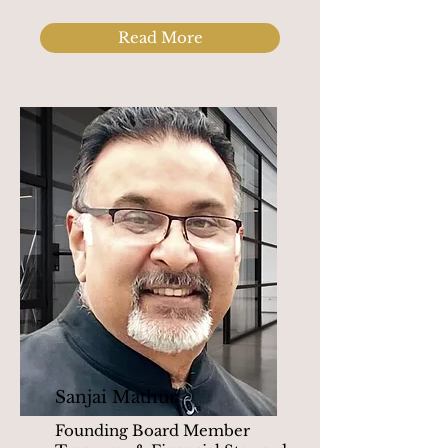
Read More
Sanjai Mathur
Founding Board Member