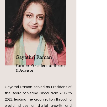
Gayathri Raman
Former President of Board
& Advisor
Gayathri Raman served as President of
the Board of Vedika Global from 2017 to
2023, leading the organization through a
pivotal phase of digital growth and