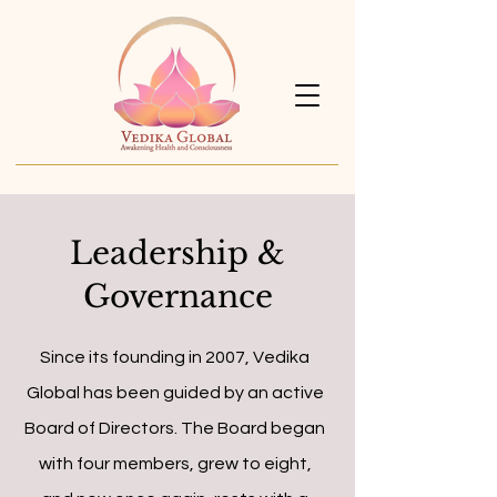
Leadership &
Governance
Since its founding in 2007, Vedika
Global has been guided by an active
Board of Directors. The Board began
with four members, grew to eight,