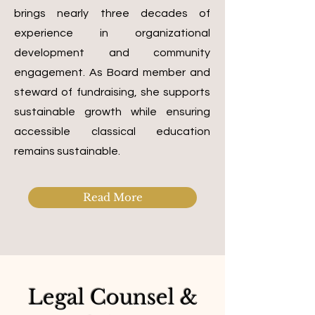
brings nearly three decades of
experience in organizational
development and community
engagement. As Board member and
steward of fundraising, she supports
sustainable growth while ensuring
accessible classical education
remains sustainable.
Read More
Legal Counsel &