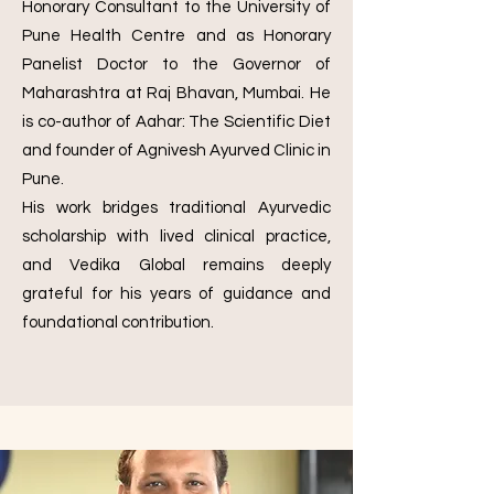
Honorary Consultant to the University of
Pune Health Centre and as Honorary
Panelist Doctor to the Governor of
Maharashtra at Raj Bhavan, Mumbai. He
is co-author of Aahar: The Scientific Diet
and founder of Agnivesh Ayurved Clinic in
Pune.
His work bridges traditional Ayurvedic
scholarship with lived clinical practice,
and Vedika Global remains deeply
grateful for his years of guidance and
foundational contribution.