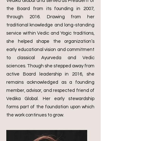
Vedika Global and served as President of
the Board from its founding in 2007,
through 2016. Drawing from her
traditional knowledge and long-standing
service within Vedic and Yogic traditions,
she helped shape the organization’s
early educational vision and commitment
to classical Ayurveda and Vedic
sciences.
Though she stepped away from
active Board leadership in 2016, she
remains acknowledged as a founding
member, advisor, and respected friend of
Vedika Global. Her early stewardship
forms part of the foundation upon which
the work continues to grow.