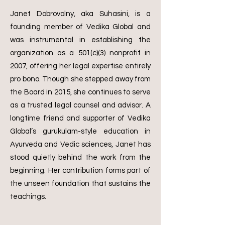
Janet Dobrovolny, aka Suhasini, is a
founding member of Vedika Global and
was instrumental in establishing the
organization as a 501(c)(3) nonprofit in
2007, offering her legal expertise entirely
pro bono. Though she stepped away from
the Board in 2015, she continues to serve
as a trusted legal counsel and advisor.
A
longtime friend and supporter of Vedika
Global’s gurukulam-style education in
Ayurveda and Vedic sciences, Janet has
stood quietly behind the work from the
beginning. Her contribution forms part of
the unseen foundation that sustains the
teachings.