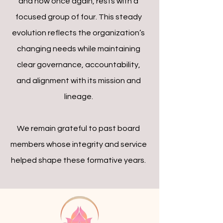
and now once again, rests with a
focused group of four. This steady
evolution reflects the organization’s
changing needs while maintaining
clear governance, accountability,
and alignment with its mission and
lineage.
We remain grateful to past board
members whose integrity and service
helped shape these formative years.