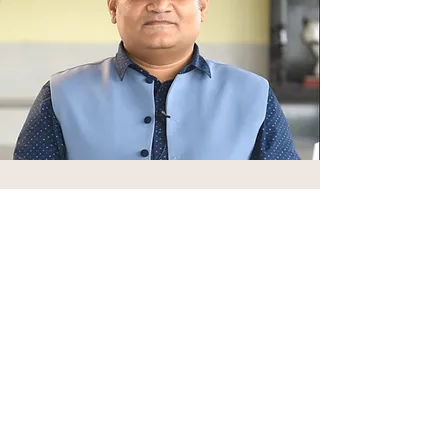
Vaidya Abhijit Jinde
Vaidya Abhijit Jinde has been associated
with Vedika Global’s Ayurveda initiatives
from its early years, offering sustained
clinical guidance and teaching support
both in India and during his time in the
United States. His presence
strengthened the department’s
grounding in classical training and lived
therapeutic practice.