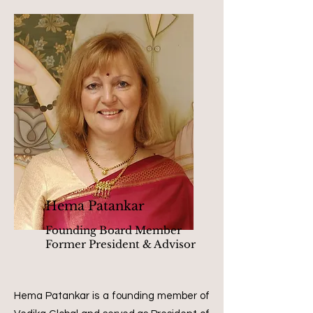
Hema Patankar
Founding Board Member
Former President & Advisor
Hema Patankar is a founding member of