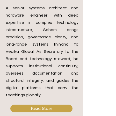
A senior systems architect and
hardware engineer with deep
expertise in complex technology
infrastructure, Soham brings
precision, governance clarity, and
long-range systems thinking to
Vedika Global. As Secretary to the
Board and technology steward, he
supports institutional continuity,
oversees documentation and
structural integrity, and guides the
digital platforms that carry the
teachings globally.
Read More