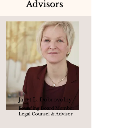
Advisors
Janet L. Dobrovolny
Founding Board Member
Legal Counsel & Advisor