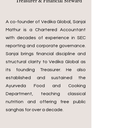
Treasurer & Financial Steward
A co-founder of Vedika Global, Sanjai
Mathur is a Chartered Accountant
with decades of experience in SEC
reporting and corporate governance.
Sanjai brings financial discipline and
structural clarity to Vedika Global as
its founding Treasurer. He also
established and sustained the
Ayurveda Food and Cooking
Department, teaching classical
nutrition and offering free public
sanghas for over a decade.