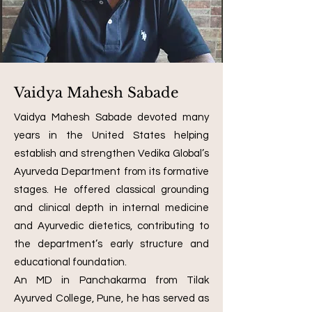
Vaidya Mahesh Sabade
Vaidya Mahesh Sabade devoted many
years in the United States helping
establish and strengthen Vedika Global’s
Ayurveda Department from its formative
stages. He offered classical grounding
and clinical depth in internal medicine
and Ayurvedic dietetics, contributing to
the department’s early structure and
educational foundation.
An MD in Panchakarma from Tilak
Ayurved College, Pune, he has served as