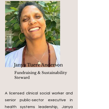
Janya Tuere Anderson
Fundraising & Sustainability
Steward
A licensed clinical social worker and
senior public-sector executive in
health systems leadership, Janya