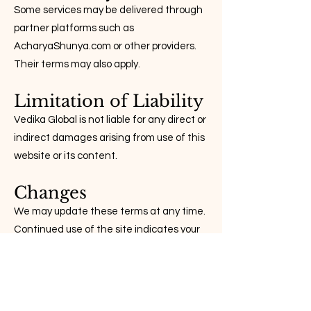
Some services may be delivered through
partner platforms such as
AcharyaShunya.com or other providers.
Their terms may also apply.
Limitation of Liability
Vedika Global is not liable for any direct or
indirect damages arising from use of this
website or its content.
Changes
We may update these terms at any time.
Continued use of the site indicates your
acceptance of these changes.