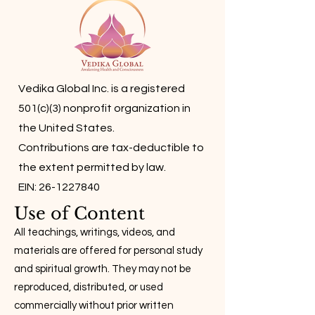
Vedika Global Inc. is a registered
501(c)(3) nonprofit organization in
the United States.
Contributions are tax-deductible to
the extent permitted by law.
EIN: 26-1227840
Use of Content
All teachings, writings, videos, and
materials are offered for personal study
and spiritual growth. They may not be
reproduced, distributed, or used
commercially without prior written