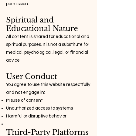
permission.
Spiritual and
Educational Nature
All content is shared for educational and
spiritual purposes. It is not a substitute for
medical, psychological, legal, or financial
advice.
User Conduct
You agree to use this website respectfully
and not engage in:
Misuse of content
Unauthorized access to systems
Harmful or disruptive behavior
Third-Party Platforms