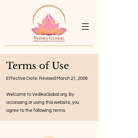
Terms of Use
Effective Date: Revised March 21, 2006
Welcome to VedikaGlobal.org. By
accessing or using this website, you
agree to the following terms.