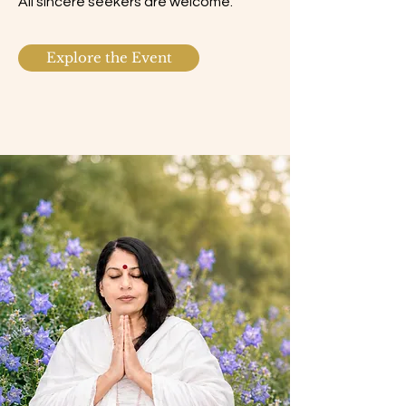
All sincere seekers are welcome.
Explore the Event