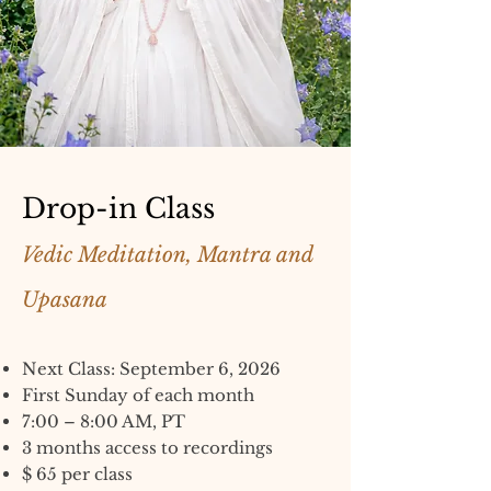
Drop-in Class
Vedic Meditation, Mantra and
Upasana
Next Class: September 6, 2026
First Sunday of each month
7:00 – 8:00 AM, PT
3 months access to recordings
$ 65 per class