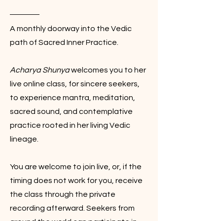
A monthly doorway into the Vedic
path of Sacred Inner Practice.
Acharya Shunya
welcomes you to her
live online class, for sincere seekers,
to experience mantra, meditation,
sacred sound, and contemplative
practice rooted in her living Vedic
lineage.
You are welcome to join live, or, if the
timing does not work for you, receive
the class through the private
recording afterward. Seekers from