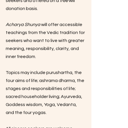
seekers and offered on a
free
will
donation basis.
Acharya Shunya
will offer accessible
teachings from the Vedic tradition for
seekers who want to live with greater
meaning, responsibility, clarity, and
inner freedom.
Topics may include purushartha, the
four aims of life; ashrama dharma, the
stages and responsibilities of life;
sacred householder living; Ayurveda,
Goddess wisdom, Yoga, Vedanta,
and the four yogas.