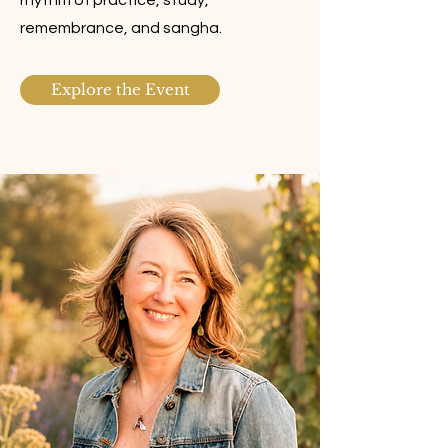
rhythm of practice, study,
remembrance, and sangha.
Explore the Event