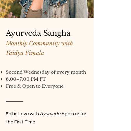
Ayurveda Sangha
Monthly Community with
Vaidya Vimala
Second Wednesday of every month
6:00–7:00 PM PT
Free & Open to Everyone
Fall in Love with
Ayurveda
Again or for
the First Time