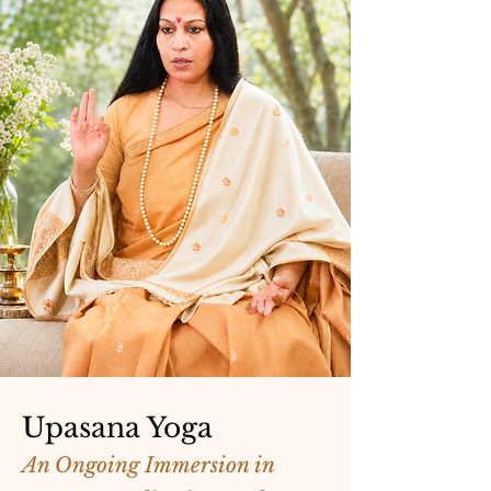
Upasana Yoga
An Ongoing Immersion in