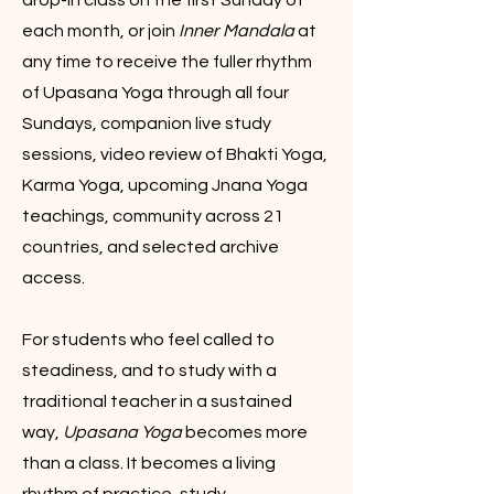
drop-in class on the first Sunday of
each month, or join
Inner Mandala
at
any time to receive the fuller rhythm
of Upasana Yoga through all four
Sundays, companion live study
sessions, video review of Bhakti Yoga,
Karma Yoga, upcoming Jnana Yoga
teachings, community across 21
countries, and selected archive
access.
For students who feel called to
steadiness, and to study with a
traditional teacher in a sustained
way,
Upasana Yoga
becomes more
than a class. It becomes a living