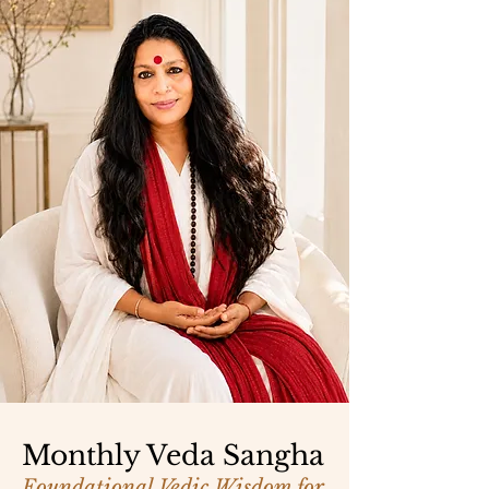
Monthly Veda Sangha
Foundational Vedic Wisdom for