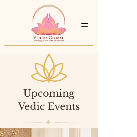
Upcoming
Vedic Events