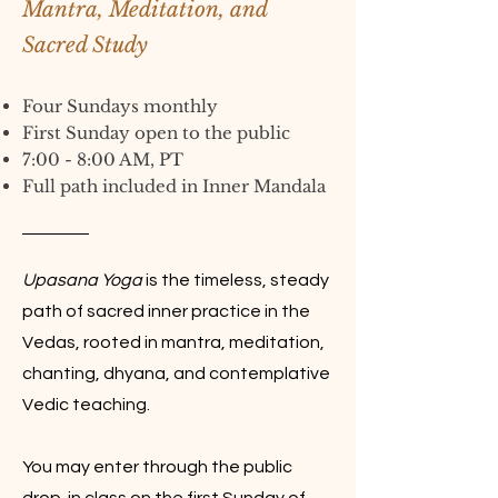
Mantra, Meditation, and
Sacred Study
Four Sundays monthly
First Sunday open to the public
7:00 - 8:00 AM, PT
Full path included in Inner Mandala
Upasana Yoga
is the timeless, steady
path of sacred inner practice in the
Vedas, rooted in mantra, meditation,
chanting, dhyana, and contemplative
Vedic teaching.
You may enter through the public