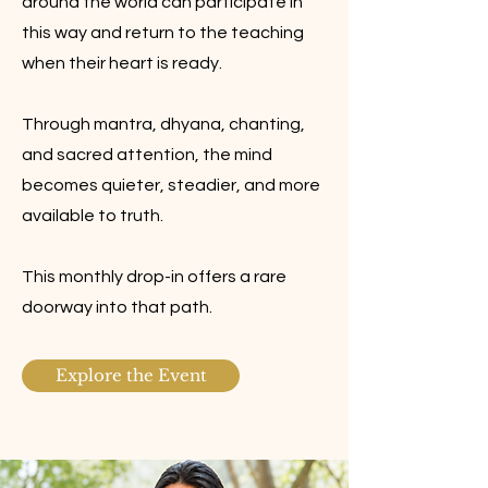
around the world can participate in
this way and return to the teaching
when their heart is ready.
Through mantra, dhyana, chanting,
and sacred attention, the mind
becomes quieter, steadier, and more
available to truth.
This monthly drop-in offers a rare
doorway into that path.
Explore the Event