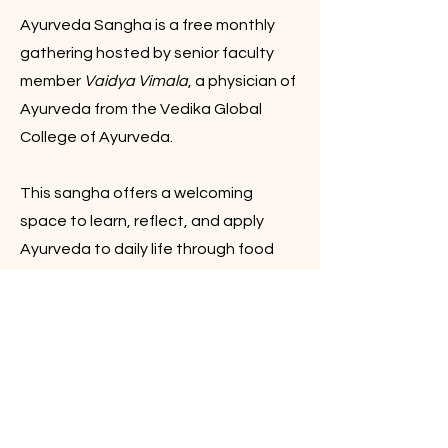
Ayurveda Sangha is a free monthly
gathering hosted by senior faculty
member
Vaidya Vimala
, a physician of
Ayurveda from the Vedika Global
College of Ayurveda.
This sangha offers a welcoming
space to learn, reflect, and apply
Ayurveda to daily life through food
wisdom, seasonal awareness, self-
care, digestion, rhythm, and balance.
All are invited.
Explore the Event