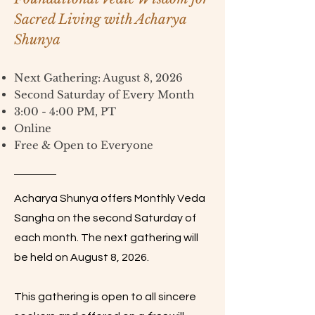
Sacred Living with Acharya
Shunya
Next Gathering: August 8, 2026
Second Saturday of Every Month
3:00 - 4:00 PM, PT
Online
Free & Open to Everyone
Acharya Shunya offers Monthly Veda
Sangha on the second Saturday of
each month. The next gathering will
be held on August 8, 2026.
This gathering is open to all sincere