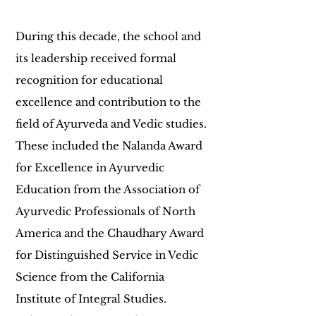
During this decade, the school and
its leadership received formal
recognition for educational
excellence and contribution to the
field of Ayurveda and Vedic studies.
These included the Nalanda Award
for Excellence in Ayurvedic
Education from the Association of
Ayurvedic Professionals of North
America and the Chaudhary Award
for Distinguished Service in Vedic
Science from the California
Institute of Integral Studies.