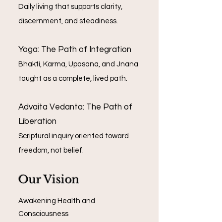
Daily living that supports clarity,
discernment, and steadiness.
Yoga: The Path of Integration
Bhakti, Karma, Upasana, and Jnana
taught as a complete, lived path.
Advaita Vedanta: The Path of
Liberation
Scriptural inquiry oriented toward
freedom, not belief.
Our Vision
Awakening Health and
Consciousness