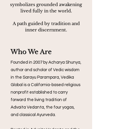
symbolizes grounded awakening
lived fully in the world.
A path guided by tradition and
inner discernment.
Who We Are
Founded in 2007 by Acharya Shunya,
author and scholar of Vedic wisdom
in the Sarayu Parampara, Vedika
Global is a California-based religious
nonprofit established to carry
forward the living tradition of
Advaita Vedanta, the four yogas,
and classical Ayurveda.