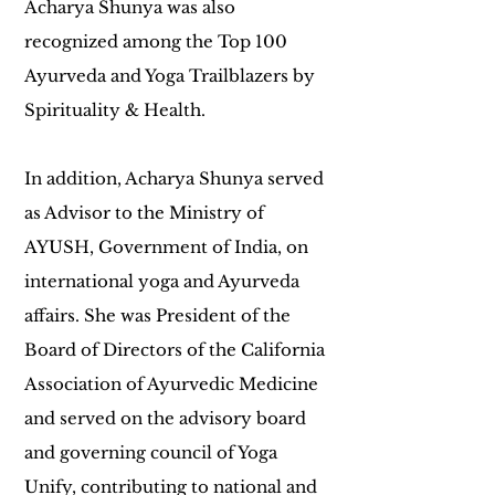
Acharya Shunya was also
recognized among the Top 100
Ayurveda and Yoga Trailblazers by
Spirituality & Health.
In addition, Acharya Shunya served
as Advisor to the Ministry of
AYUSH, Government of India, on
international yoga and Ayurveda
affairs. She was President of the
Board of Directors of the California
Association of Ayurvedic Medicine
and served on the advisory board
and governing council of Yoga
Unify, contributing to national and