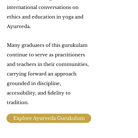
international conversations on
ethics and education in yoga and
Ayurveda.
Many graduates of this gurukulam
continue to serve as practitioners
and teachers in their communities,
carrying forward an approach
grounded in discipline,
accessibility, and fidelity to
tradition.
Explore Ayurveda Gurukulum