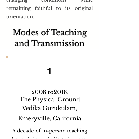
remaining faithful to its original
orientation.
Modes of Teaching
and Transmission
1
2008 to2018:
The Physical Ground
Vedika Gurukulam,
Emeryville, California
A decade of in-person teaching