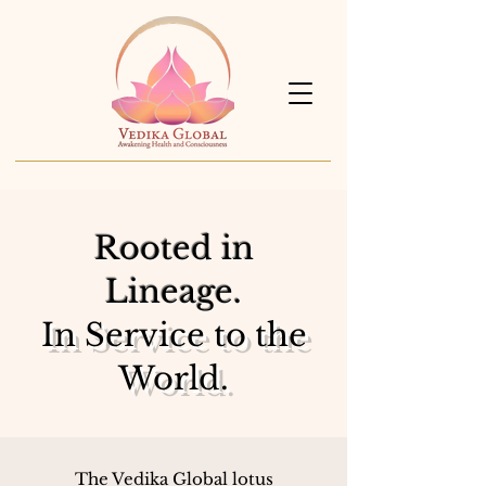
Rooted in
Lineage.
In Service to the
World.
The Vedika Global lotus