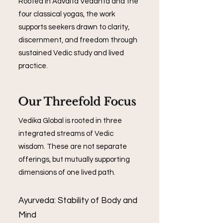
Rooted in Advaita Vedanta and the
four classical yogas, the work
supports seekers drawn to clarity,
discernment, and freedom through
sustained Vedic study and lived
practice.
Our Threefold Focus
Vedika Global is rooted in three
integrated streams of Vedic
wisdom. These are not separate
offerings, but mutually supporting
dimensions of one lived path.
Ayurveda: Stability of Body and
Mind