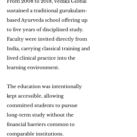
From 2008 to 2018, Vedika Global
sustained a traditional gurukulam-
based Ayurveda school offering up
to five years of disciplined study.
Faculty were invited directly from
India, carrying classical training and
lived clinical practice into the
learning environment.
The education was intentionally
kept accessible, allowing
committed students to pursue
long-term study without the
financial barriers common to
comparable institutions.