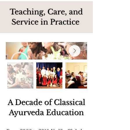
Teaching, Care, and
Service in Practice
A Decade of Classical
Ayurveda Education