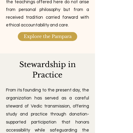
the teachings offered here do not arise
from personal philosophy but from a
received tradition carried forward with
ethical accountability and care.
Explore the Pampara
Stewardship in
Practice
From its founding to the present day, the
organization has served as a careful
steward of Vedic transmission, offering
study and practice through donation-
supported participation that honors
accessibility while safeguarding the