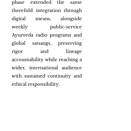
phase extended the same
threefold integration through
digital means, alongside
weekly public-service
Ayurveda radio programs and
global satsangs, preserving
rigor and lineage
accountability while reaching a
wider, international audience
with sustained continuity and
ethical responsibility.