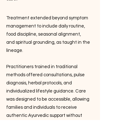
Treatment extended beyond symptom
management to include daily routine,
food discipline, seasonal alignment,
and spiritual grounding, as taught in the
lineage.
Practitioners trained in traditional
methods offered consultations, pulse
diagnosis, herbal protocols, and
individualized lifestyle guidance. Care
was designed to be accessible, allowing
families and individuals to receive
authentic Ayurvedic support without
the high costs often associated with
alternative health systems.