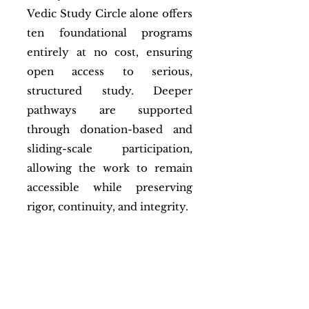
Vedic Study Circle alone offers
ten foundational programs
entirely at no cost, ensuring
open access to serious,
structured study. Deeper
pathways are supported
through donation-based and
sliding-scale participation,
allowing the work to remain
accessible while preserving
rigor, continuity, and integrity.