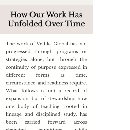
How Our Work Has
Unfolded Over Time
The work of Vedika Global has not
progressed through programs or
strategies alone, but through the
continuity of purpose expressed in
different forms as time,
circumstance, and readiness require.
What follows is not a record of
expansion, but of stewardship: how
one body of teaching, rooted in
lineage and disciplined study, has
been carried forward across
changing conditions while