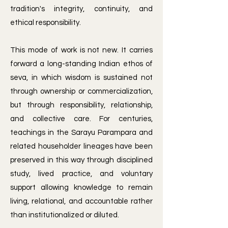
tradition's integrity, continuity, and
ethical responsibility.
​This mode of work is not new. It carries
forward a long-standing Indian ethos of
seva, in which wisdom is sustained not
through ownership or commercialization,
but through responsibility, relationship,
and collective care. For centuries,
teachings in the Sarayu Parampara and
related householder lineages have been
preserved in this way through disciplined
study, lived practice, and voluntary
support allowing knowledge to remain
living, relational, and accountable rather
than institutionalized or diluted.