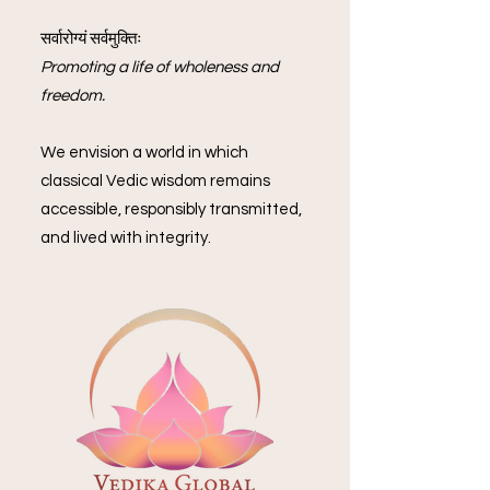
सर्वारोग्यं सर्वमुक्तिः
Promoting a life of wholeness and
freedom.
We envision a world in which
classical Vedic wisdom remains
accessible, responsibly transmitted,
and lived with integrity.