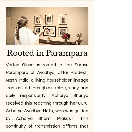
Rooted in Parampara
Vedika Global is rooted in the Sarayu
Parampara of Ayodhya, Uttar Pradesh,
North India, a living householder lineage
transmitted through discipline, study, and
daily responsibility. Acharya Shunya
received this teaching through her Guru,
Acharya Ayodhya Nath, who was guided
by Acharya Shanti Prakash. This
continuity of transmission affirms that