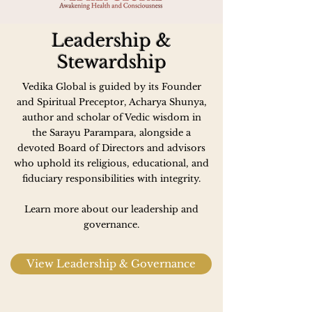
Leadership &
Stewardship
Vedika Global is guided by its Founder
and Spiritual Preceptor, Acharya Shunya,
author and scholar of Vedic wisdom in
the Sarayu Parampara, alongside a
devoted Board of Directors and advisors
who uphold its religious, educational, and
fiduciary responsibilities with integrity.
Learn more about our leadership and
governance.
View Leadership & Governance