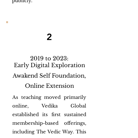
publicly.
2
2019 to 2023:
Early Digital Exploration
Awakend Self Foundation,
Online Extension
As teaching moved primarily
online, Vedika Global
established its first sustained
membership-based offerings,
including The Vedic Way. This