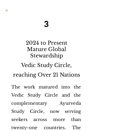
3
2024 to Present
Mature Global
Stewardship
Vedic Study Circle,
reaching Over 21 Nations
The work matured into the
Vedic Study Circle and the
complementary Ayurveda
Study Circle, now serving
seekers across more than
twenty-one countries. The