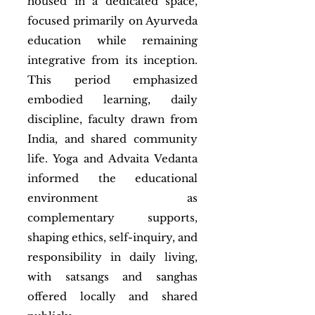
housed in a dedicated space,
focused primarily on Ayurveda
education while remaining
integrative from its inception.
This period emphasized
embodied learning, daily
discipline, faculty drawn from
India, and shared community
life. Yoga and Advaita Vedanta
informed the educational
environment as
complementary supports,
shaping ethics, self-inquiry, and
responsibility in daily living,
with satsangs and sanghas
offered locally and shared