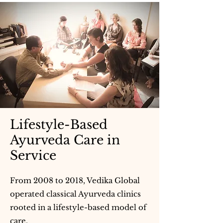
Lifestyle-Based
Ayurveda Care in
Service
From 2008 to 2018, Vedika Global
operated classical Ayurveda clinics
rooted in a lifestyle-based model of
care.