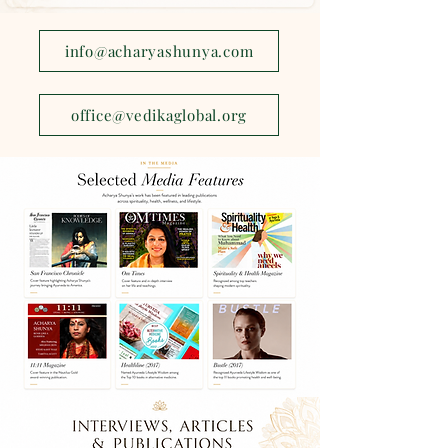
info@acharyashunya.com
office@vedikaglobal.org