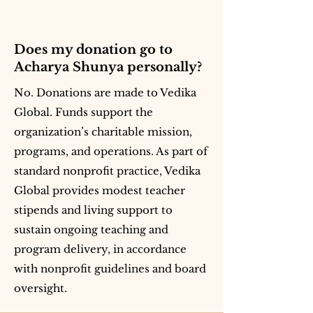
Does my donation go to
Acharya Shunya personally?
No. Donations are made to Vedika
Global. Funds support the
organization’s charitable mission,
programs, and operations. As part of
standard nonprofit practice, Vedika
Global provides modest teacher
stipends and living support to
sustain ongoing teaching and
program delivery, in accordance
with nonprofit guidelines and board
oversight.