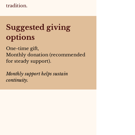
tradition.
Suggested giving
options
One-time gift,
Monthly donation (recommended
for steady support).
Monthly support helps sustain
continuity.