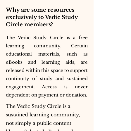
Why are some resources
exclusively to Vedic Study
Circle members?
The Vedic Study Circle is a free
learning community. Certain
educational materials, such as
eBooks and learning aids, are
released within this space to support
continuity of study and sustained
engagement. Access is never
dependent on payment or donation.
The Vedic Study Circle is a
sustained learning community,
not simply a public content