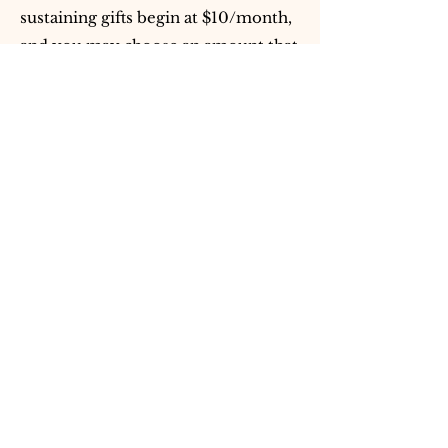
sustaining gifts begin at $10/month,
and you may choose an amount that
reflects your capacity.
You may also support by attending
public offerings, sharing Vedika
Global’s work with sincere seekers,
volunteering when seva
opportunities arise, or participating
responsibly in the Vedic Study
Circle.
Who should I contact if I
have a donation-related
question or need assistance?