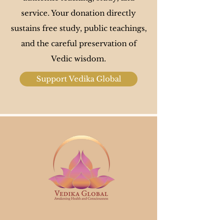
service. Your donation directly
sustains free study, public teachings,
and the careful preservation of
Vedic wisdom​.
Support Vedika Global