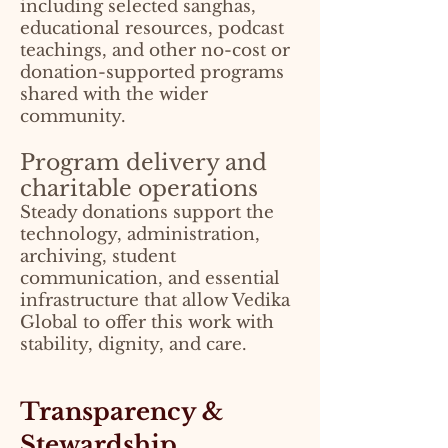
including selected sanghas,
educational resources, podcast
teachings, and other no-cost or
donation-supported programs
shared with the wider
community.
Program delivery and
charitable operations
Steady donations support the
technology, administration,
archiving, student
communication, and essential
infrastructure that allow Vedika
Global to offer this work with
stability, dignity, and care.
Transparency &
Stewardship