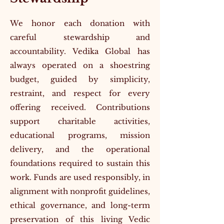
We honor each donation with
careful stewardship and
accountability. Vedika Global has
always operated on a shoestring
budget, guided by simplicity,
restraint, and respect for every
offering received. Contributions
support charitable activities,
educational programs, mission
delivery, and the operational
foundations required to sustain this
work. Funds are used responsibly, in
alignment with nonprofit guidelines,
ethical governance, and long-term
preservation of this living Vedic