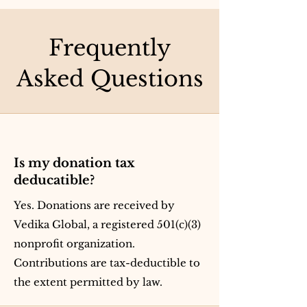
Frequently
Asked Questions
Is my donation tax
deducatible?
Yes. Donations are received by
Vedika Global, a registered 501(c)(3)
nonprofit organization.
Contributions are tax-deductible to
the extent permitted by law.