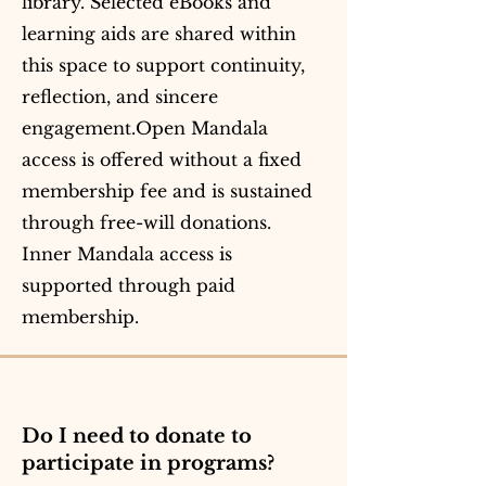
library. Selected eBooks and
learning aids are shared within
this space to support continuity,
reflection, and sincere
engagement.Open Mandala
access is offered without a fixed
membership fee and is sustained
through free-will donations.
Inner Mandala access is
supported through paid
membership.
Do I need to donate to
participate in programs?