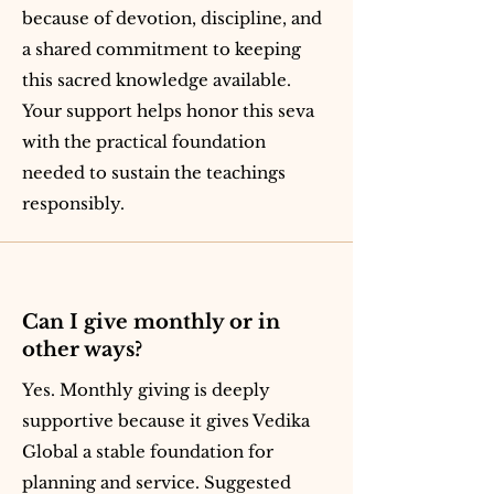
because of devotion, discipline, and
a shared commitment to keeping
this sacred knowledge available.
Your support helps honor this seva
with the practical foundation
needed to sustain the teachings
responsibly.
Can I give monthly or in
other ways?
Yes. Monthly giving is deeply
supportive because it gives Vedika
Global a stable foundation for
planning and service. Suggested