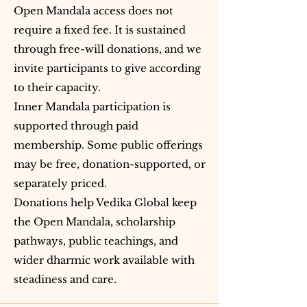
Open Mandala access does not
require a fixed fee. It is sustained
through free-will donations, and we
invite participants to give according
to their capacity.
Inner Mandala participation is
supported through paid
membership. Some public offerings
may be free, donation-supported, or
separately priced.
Donations help Vedika Global keep
the Open Mandala, scholarship
pathways, public teachings, and
wider dharmic work available with
steadiness and care.