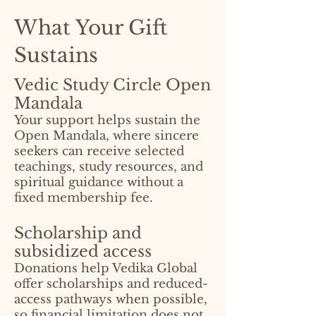
What Your Gift
Sustains
Vedic Study Circle Open
Mandala
Your support helps sustain the
Open Mandala, where sincere
seekers can receive selected
teachings, study resources, and
spiritual guidance without a
fixed membership fee.
Scholarship and
subsidized access
Donations help Vedika Global
offer scholarships and reduced-
access pathways when possible,
so financial limitation does not