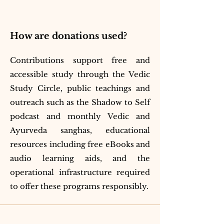
How are donations used?
Contributions support free and
accessible study through the Vedic
Study Circle, public teachings and
outreach such as the Shadow to Self
podcast and monthly Vedic and
Ayurveda sanghas, educational
resources including free eBooks and
audio learning aids, and the
operational infrastructure required
to offer these programs responsibly.