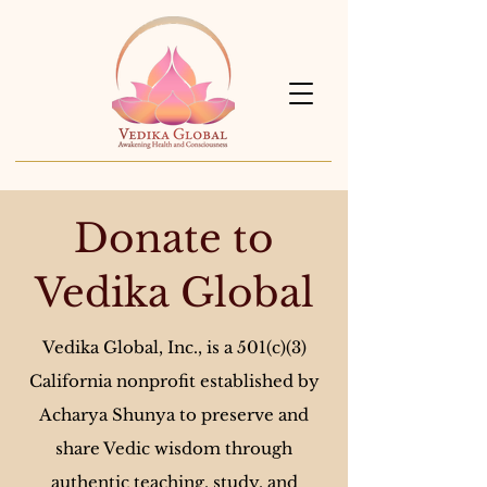
Donate to
Vedika Global
Vedika Global, Inc., is a 501(c)(3)
California nonprofit established by
Acharya Shunya to preserve and
share Vedic wisdom through
authentic teaching, study, and