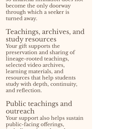
become the only doorway
through which a seeker is
turned away.
Teachings, archives, and
study resources
Your gift supports the
preservation and sharing of
lineage-rooted teachings,
selected video archives,
learning materials, and
resources that help students
study with depth, continuity,
and reflection.
Public teachings and
outreach
Your support also helps sustain
public-facing offerings,