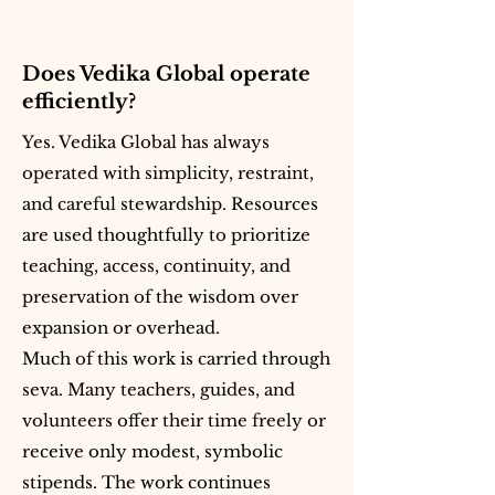
Does Vedika Global operate
efficiently?
Yes. Vedika Global has always
operated with simplicity, restraint,
and careful stewardship. Resources
are used thoughtfully to prioritize
teaching, access, continuity, and
preservation of the wisdom over
expansion or overhead.
Much of this work is carried through
seva. Many teachers, guides, and
volunteers offer their time freely or
receive only modest, symbolic
stipends. The work continues