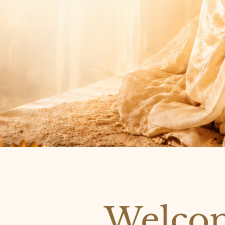
Welcom