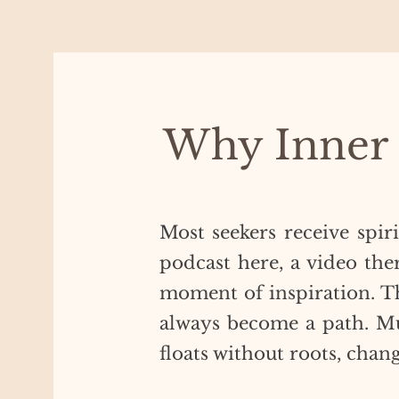
Why Inner
Most seekers receive spir
podcast here, a video ther
moment of inspiration. ​T
always become a path. Mu
floats without roots, chan