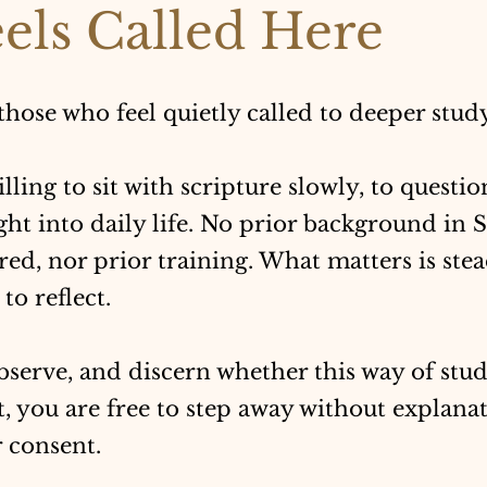
els Called Here
 those who feel quietly called to deeper stud
willing to sit with scripture slowly, to questio
ght into daily life. No prior background in 
ired, nor prior training. What matters is stea
to reflect.
bserve, and discern whether this way of stud
ot, you are free to step away without explana
 consent.