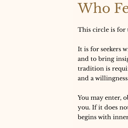
Who Fe
This circle is for
It is for seekers 
and to bring insi
tradition is requ
and a willingness 
You may enter, o
you. If it does n
begins with inner