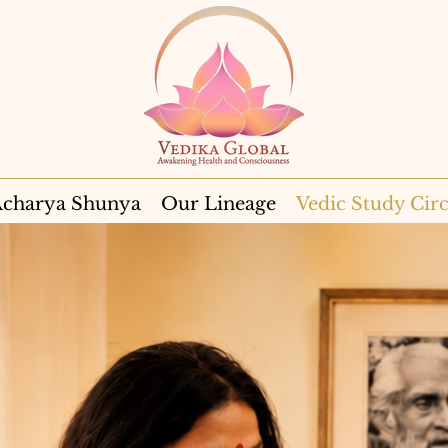
charya Shunya
Our Lineage
Vedic Study Circ