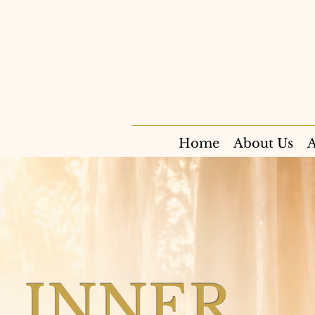
Home
About Us
A
INNER