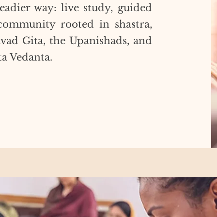
eadier way: live study, guided
d community rooted in shastra,
avad Gita, the Upanishads, and
ta Vedanta.