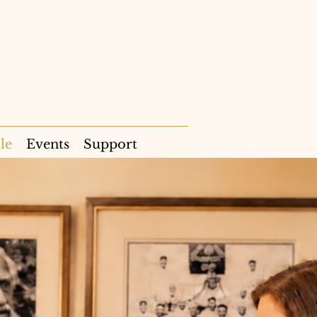
le
Events
Support