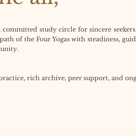
a committed study circle for sincere seekers
 path of the Four Yogas with steadiness, gui
unity.
practice, rich archive, peer support, and on