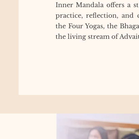
Inner Mandala offers a st
practice, reflection, an
the Four Yogas, the Bhag
the living stream of Advai