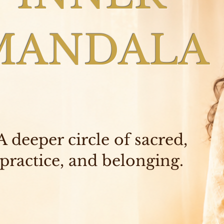
MANDALA
A deeper circle of sacred,
practice, and belonging.