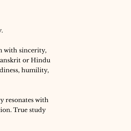
y.
n with sincerity,
Sanskrit or Hindu
diness, humility,
y resonates with
tion. True study