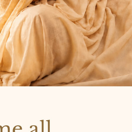
e all,