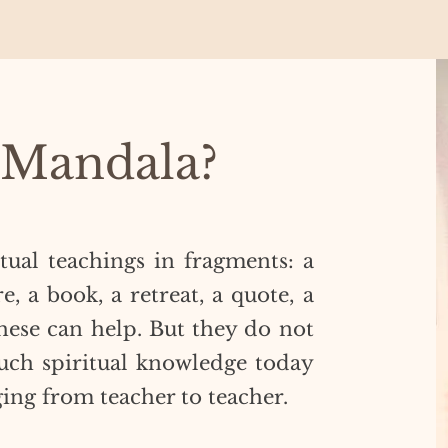
 Mandala?
itual teachings in fragments: a
e, a book, a retreat, a quote, a
hese can help. But they do not
ch spiritual knowledge today
ging from teacher to teacher.