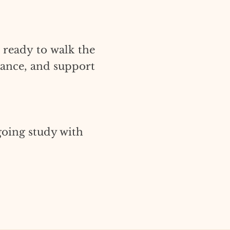
 ready to walk the
dance, and support
going study with