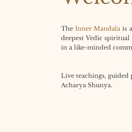
The
Inner Mandala
is 
deepest Vedic spiritual
in a like-minded comm
Live teachings, guided 
Acharya Shunya.