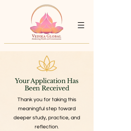
Your Application Has
Been Received
Thank you for taking this
meaningful step toward
deeper study, practice, and
reflection.