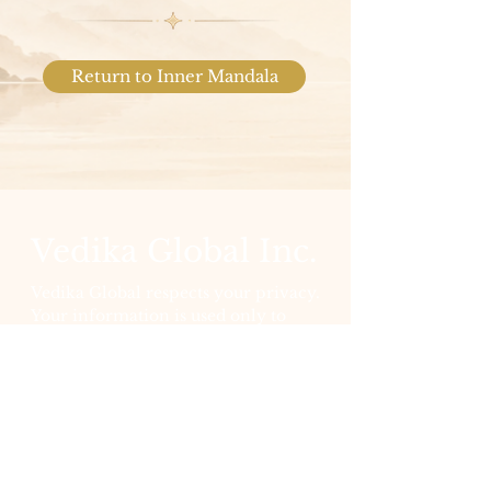
Return to Inner Mandala
Vedika Global Inc.
Vedika Global respects your privacy.
Your information is used only to
support your participation and is
never sold. View our full
Privacy
Policy
for details.
Socials
LinkedIn