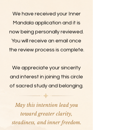
We have received your Inner
Mandala application and it is
now being personally reviewed.
You will receive an email once
the review process is complete.
We appreciate your sincerity
and interest in joining this circle
of sacred study and belonging.
May this intention lead you
toward greater clarity,
steadiness, and inner freedom.