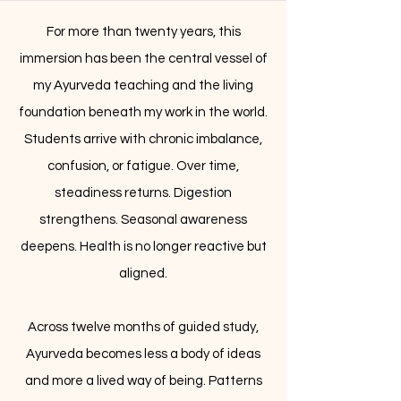
For more than twenty years, this
immersion has been the central vessel of
my Ayurveda teaching and the living
foundation beneath my work in the world.
Students arrive with chronic imbalance,
confusion, or fatigue. Over time,
steadiness returns. Digestion
strengthens. Seasonal awareness
deepens. Health is no longer reactive but
aligned.
Across twelve months of guided study,
Ayurveda becomes less a body of ideas
and more a lived way of being. Patterns