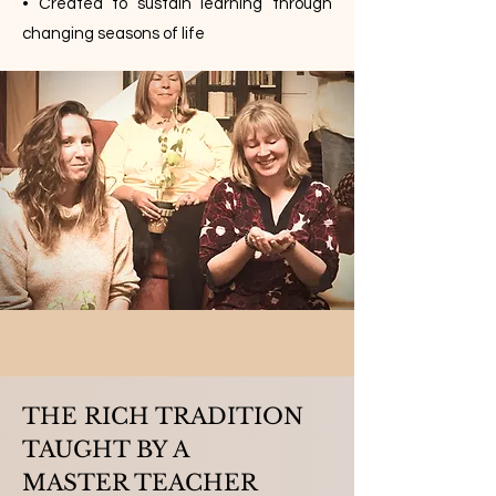
• Created to sustain learning through
changing seasons of life
THE RICH TRADITION
TAUGHT BY A
MASTER TEACHER