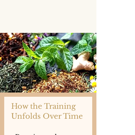
How the Training
Unfolds Over Time