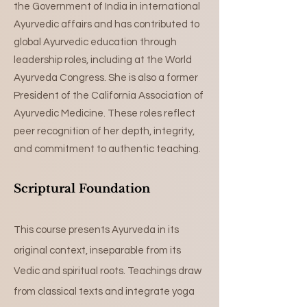
the Government of India in international
Ayurvedic affairs and has contributed to
global Ayurvedic education through
leadership roles, including at the World
Ayurveda Congress. She is also a former
President of the California Association of
Ayurvedic Medicine. These roles reflect
peer recognition of her depth, integrity,
and commitment to authentic teaching.
Scriptural Foundation
This course presents Ayurveda in its
original context, inseparable from its
Vedic and spiritual roots. Teachings draw
from classical texts and integrate yoga