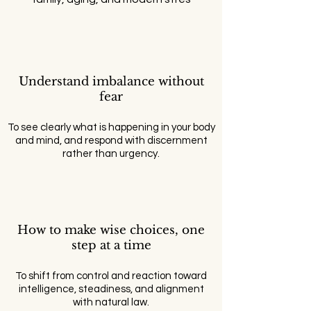
Understand imbalance without
fear
To see clearly what is happening in your body
and mind, and respond with discernment
rather than urgency.
How to make wise choices, one
step at a time
To shift from control and reaction toward
intelligence, steadiness, and alignment
with natural law.