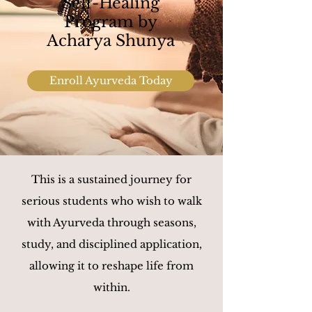
Self-Healing
Program by
Acharya Shunya
Enroll Ayurveda Today
This is a sustained journey for
serious students who wish to walk
with Ayurveda through seasons,
study, and disciplined application,
allowing it to reshape life from
within.