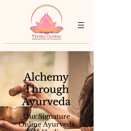
Alchemy
Through
Ayurveda
Our Signature
Online Ayurveda