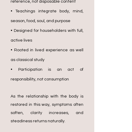
reference, not disposable content
• Teachings integrate body, mind,
season, food, soul, and purpose
• Designed for householders with full,
active lives
• Rooted in lived experience as well
as classical study
• Participation is an act of
responsibility, not consumption
As the relationship with the body is
restored in this way, symptoms often
soften, clarity increases, and
steadiness returns naturally.