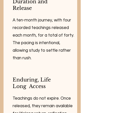
Duration and
Release
A ten-month journey, with four
recorded teachings released
each month, for a total of forty.
The pacing is intentional,
allowing study to settle rather
than rush.
Enduring, Life
Long Access
Teachings do not expire. Once
released, they remain available