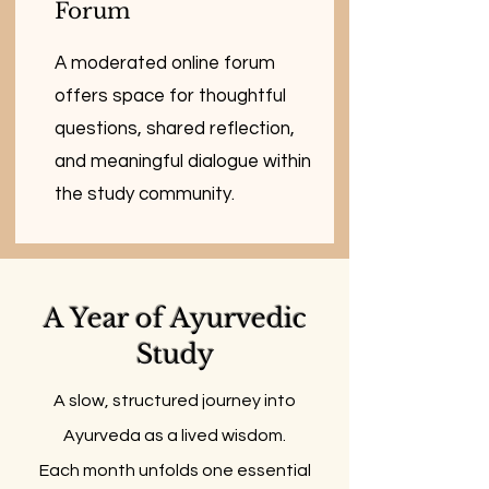
Forum
A moderated online forum
offers space for thoughtful
questions, shared reflection,
and meaningful dialogue within
the study community.
A Year of Ayurvedic
Study
A slow, structured journey into
Ayurveda as a lived wisdom.
Each month unfolds one essential