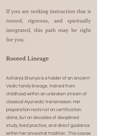
If you are seeking instruction that is
rooted, rigorous, and spiritually
integrated, this path may be right
for you.
Rooted Lineage
Acharya Shunya is a holder of an ancient
Vedic family lineage, trained from
childhood within an unbroken stream of
classical Ayurvedic transmission. Her
preparation rests not on certification
alone, but on decades of disciplined
study, lived practice, and direct guidance
within her ancestral tradition. This course