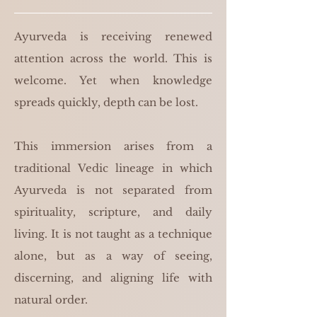
Ayurveda is receiving renewed
attention across the world. This is
welcome. Yet when knowledge
spreads quickly, depth can be lost.
This immersion arises from a
traditional Vedic lineage in which
Ayurveda is not separated from
spirituality, scripture, and daily
living. It is not taught as a technique
alone, but as a way of seeing,
discerning, and aligning life with
natural order.