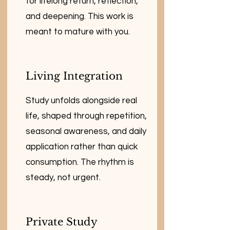
for lifelong return, reflection,
and deepening. This work is
meant to mature with you.
Living Integration
Study unfolds alongside real
life, shaped through repetition,
seasonal awareness, and daily
application rather than quick
consumption. The rhythm is
steady, not urgent.
Private Study