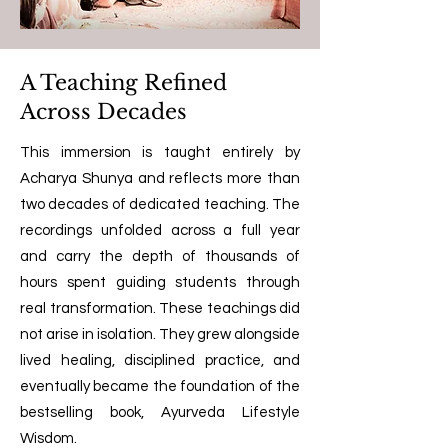
A Teaching Refined
Across Decades
This immersion is taught entirely by
Acharya Shunya and reflects more than
two decades of dedicated teaching. The
recordings unfolded across a full year
and carry the depth of thousands of
hours spent guiding students through
real transformation. These teachings did
not arise in isolation. They grew alongside
lived healing, disciplined practice, and
eventually became the foundation of the
bestselling book, Ayurveda Lifestyle
Wisdom.