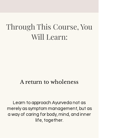
Through This Course, You
Will Learn:
A return to wholeness
Learn to approach Ayurveda not as
merely as symptom management, but as
a way of caring for body, mind, and inner
life, together.