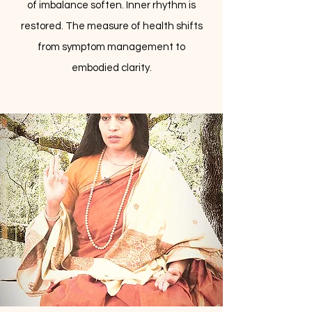
of imbalance soften. Inner rhythm is
restored. The measure of health shifts
from symptom management to
embodied clarity.