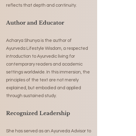
reflects that depth and continuity.
Author and Educator
Acharya Shunya is the author of
Ayurveda Lifestyle Wisdom, a respected
introduction to Ayurvedic living for
contemporary readers and academic
settings worldwide. In this immersion, the
principles of the text are not merely
explained, but embodied and applied
through sustained study.
Recognized Leadership
She has served as an Ayurveda Advisor to