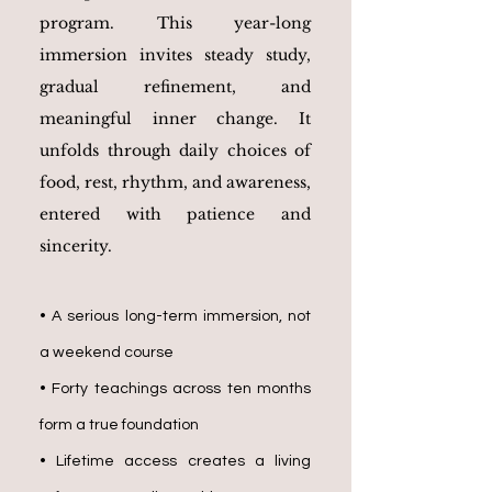
program. This year-long
immersion invites steady study,
gradual refinement, and
meaningful inner change. It
unfolds through daily choices of
food, rest, rhythm, and awareness,
entered with patience and
sincerity.
•
A serious long-term immersion, not
a weekend course
• Forty teachings across ten months
form a true foundation
• Lifetime access creates a living