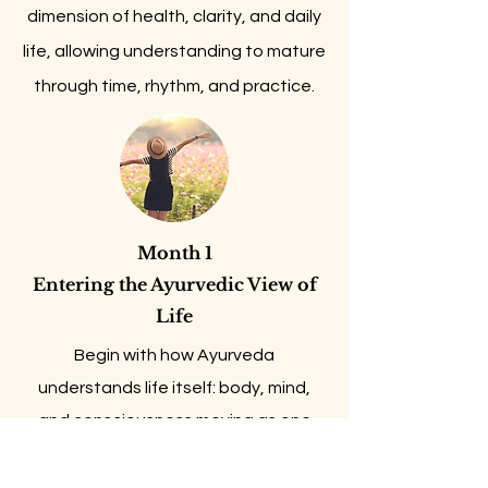
dimension of health, clarity, and daily
life, allowing understanding to mature
through time, rhythm, and practice.
Month 1
​Entering the Ayurvedic View of
Life
Begin with how Ayurveda
understands life itself: body, mind,
and consciousness moving as one
living field.