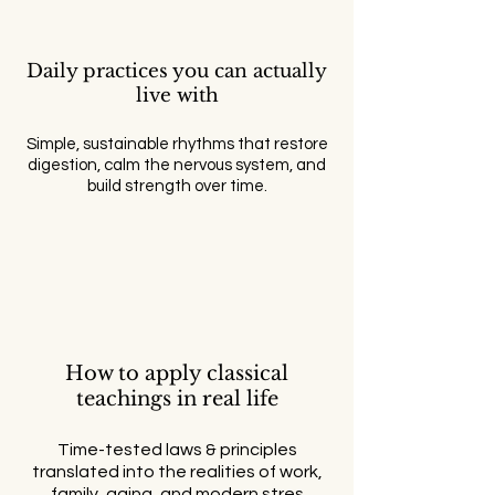
Daily practices you can actually
live with
Simple, sustainable rhythms that restore
digestion, calm the nervous system, and
build strength over time.
How to apply classical
teachings in real life
Time-tested laws & principles
translated into the realities of work,
family, aging, and modern stres