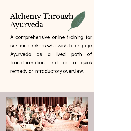
Alchemy Through
Ayurveda
A comprehensive online training for
serious seekers who wish to engage
Ayurveda as a lived path of
transformation, not as a quick
remedy or introductory overview.