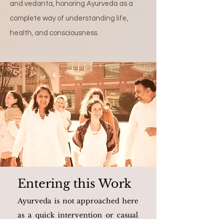
and vedanta, honoring Ayurveda as a
complete way of understanding life,
health, and consciousness.
Entering this Work
Ayurveda is not approached here
as a quick intervention or casual