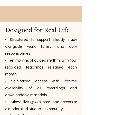
Designed for Real Life
• Structured to support steady study
alongside work, family, and daily
responsibilities
• Ten months of guided rhythm, with four
recorded teachings released each
month
• Self-paced access with lifetime
availability of all recordings and
downloadable materials
• Optional live Q&A support and access to
a moderated student community