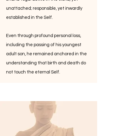
unattached; responsible, yet inwardly
established in the Self.
Even through profound personal loss,
including the passing of his youngest
adult son, he remained anchored in the
understanding that birth and death do
not touch the eternal Self.