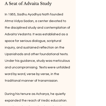
A Seat of Advaita Study
In 1955, Sadhu Ayodhya Nath founded
Atma Vidya Sadan, a center devoted to
the disciplined study and contemplation of
Advaita Vedanta. It was established as a
space for serious dialogue, scriptural
inquiry, and sustained reflection on the
Upanishads and other foundational texts.
Under his guidance, study was meticulous
and uncompromising. Texts were unfolded
word by word, verse by verse, in the
traditional manner of transmission.
During his tenure as Acharya, he quietly
expanded the reach of Vedic education.