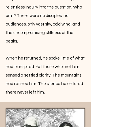
relentless inquiry into the question, Who
am I? There were no disciples, no
audiences, only vast sky, cold wind, and
the uncompromising stillness of the
peaks.
When he returned, he spoke little of what
had transpired. Yet those who met him
sensed a settled clarity. The mountains
had refined him. The silence he entered
there never left him.