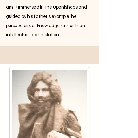
am I? Immersed in the Upanishads and
guided by his father’s example, he
pursued direct knowledge rather than
intellectual accumulation.