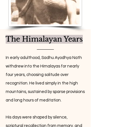
The Himalayan Years
In early adulthood, Sadhu Ayodhya Nath
withdrew into the Himalayas for nearly
four years, choosing solitude over
recognition. He lived simply in the high
mountains, sustained by sparse provisions
and long hours of meditation.
His days were shaped by silence,
scriptural recollection from memory, and