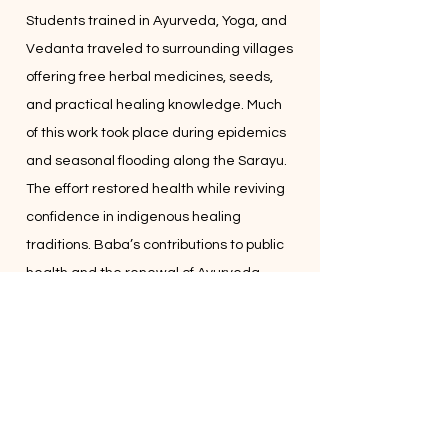
Students trained in Ayurveda, Yoga, and
Vedanta traveled to surrounding villages
offering free herbal medicines, seeds,
and practical healing knowledge. Much
of this work took place during epidemics
and seasonal flooding along the Sarayu.
The effort restored health while reviving
confidence in indigenous healing
traditions. Baba’s contributions to public
health and the renewal of Ayurveda
were later recognized by the
Government of India.
For him, service was simply Dharma
lived.