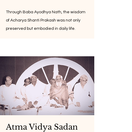
Through Baba Ayodhya Nath, the wisdom
of Acharya Shanti Prakash was not only
preserved but embodied in daily life.
Atma Vidya Sadan