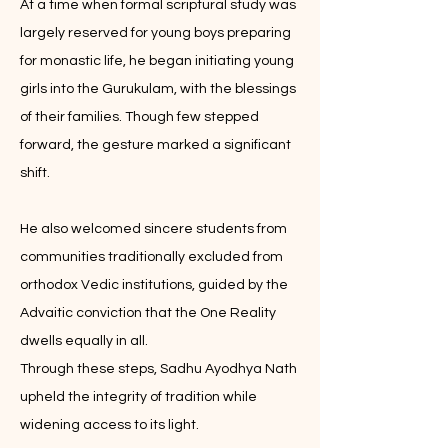
At a time when formal scriptural study was
largely reserved for young boys preparing
for monastic life, he began initiating young
girls into the Gurukulam, with the blessings
of their families. Though few stepped
forward, the gesture marked a significant
shift.
He also welcomed sincere students from
communities traditionally excluded from
orthodox Vedic institutions, guided by the
Advaitic conviction that the One Reality
dwells equally in all.
Through these steps, Sadhu Ayodhya Nath
upheld the integrity of tradition while
widening access to its light.