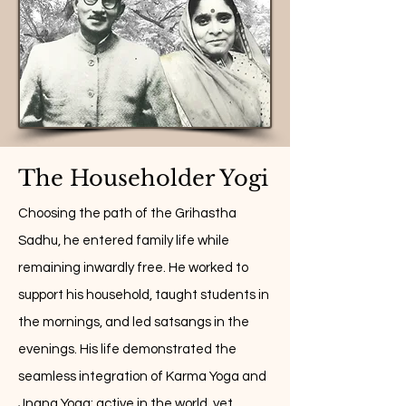
The Householder Yogi
Choosing the path of the Grihastha
Sadhu, he entered family life while
remaining inwardly free. He worked to
support his household, taught students in
the mornings, and led satsangs in the
evenings. His life demonstrated the
seamless integration of Karma Yoga and
Jnana Yoga: active in the world, yet