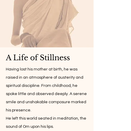
A Life of Stillness
Having lost his mother at birth, he was
raised in an atmosphere of austerity and
spiritual discipline. From childhood, he
spoke little and observed deeply. A serene
smile and unshakable composure marked
his presence.
He left this world seated in meditation, the
sound of Om upon his lips.