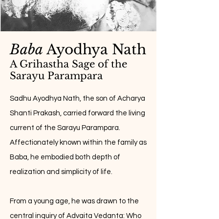
Baba
Ayodhya Nath
A Grihastha Sage of the
Sarayu Parampara
Sadhu Ayodhya Nath, the son of Acharya
Shanti Prakash, carried forward the living
current of the Sarayu Parampara.
Affectionately known within the family as
Baba, he embodied both depth of
realization and simplicity of life.
From a young age, he was drawn to the
central inquiry of Advaita Vedanta: Who