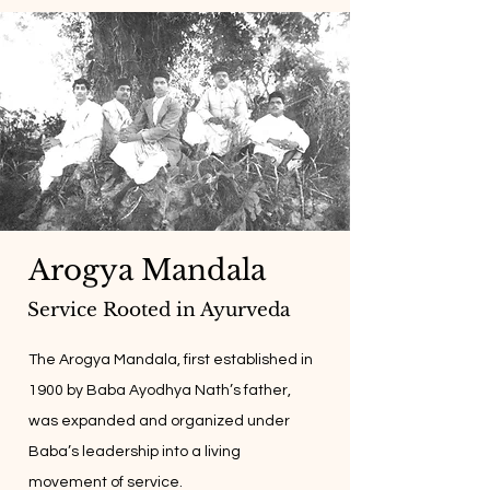
Arogya Mandala
Service Rooted in Ayurveda
The Arogya Mandala, first established in
1900 by Baba Ayodhya Nath’s father,
was expanded and organized under
Baba’s leadership into a living
movement of service.