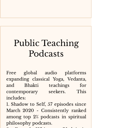
Public Teaching
Podcasts
Free global audio platforms
expanding classical Yoga, Vedanta,
and Bhakti teachings for
contemporary seekers. This
includes:
1. Shadow to Self, 57 episodes since
March 2020 - Consistently ranked
among top 2% podcasts in spiritual
philosophy podcasts.