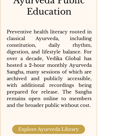
Ayurveda Public
Education
Preventive health literacy rooted in
classical Ayurveda, including
constitution, daily rhythm,
digestion, and lifestyle balance. For
over a decade, Vedika Global has
hosted a 2-hour monthly Ayurveda
Sangha, many sessions of which are
archived and publicly accessible,
with additional recordings being
prepared for release. The Sangha
remains open online to members
and the broader public without cost.
Explore Ayurveda Library