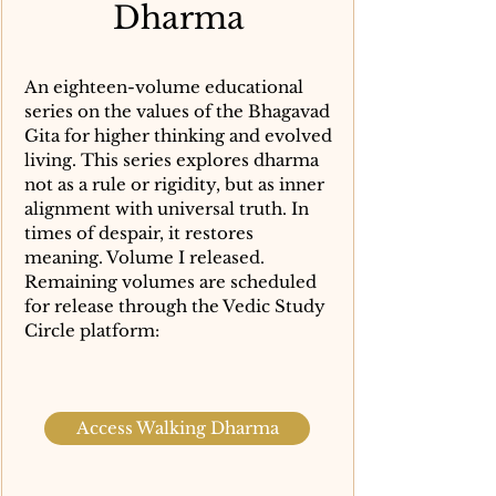
Dharma
An eighteen-volume educational
series on the values of the Bhagavad
Gita for higher thinking and evolved
living. This series explores dharma
not as a rule or rigidity, but as inner
alignment with universal truth. In
times of despair, it restores
meaning. Volume I released.
Remaining volumes are scheduled
for release through the Vedic Study
Circle platform:
Access Walking Dharma