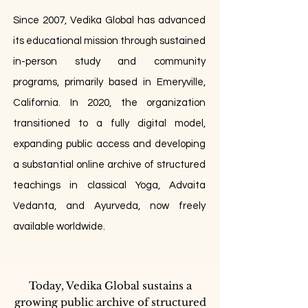
Since 2007, Vedika Global has advanced
its educational mission through sustained
in-person study and community
programs, primarily based in Emeryville,
California. In 2020, the organization
transitioned to a fully digital model,
expanding public access and developing
a substantial online archive of structured
teachings in classical Yoga, Advaita
Vedanta, and Ayurveda, now freely
available worldwide.
Today, Vedika Global sustains a
growing public archive of structured