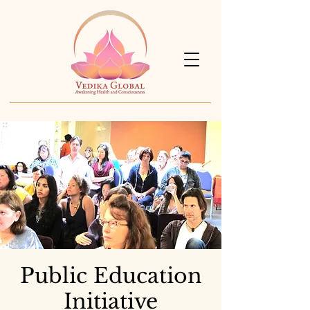
Public Education
Initiative