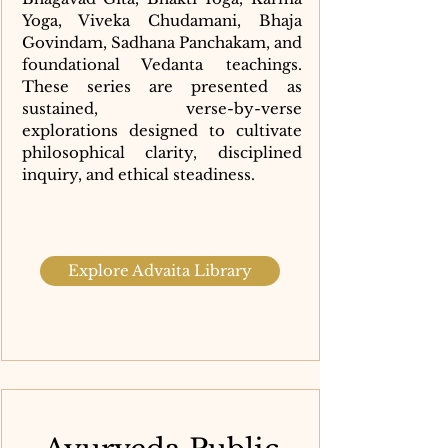
Yoga, Viveka Chudamani, Bhaja
Govindam, Sadhana Panchakam, and
foundational Vedanta teachings.
These series are presented as
sustained, verse-by-verse
explorations designed to cultivate
philosophical clarity, disciplined
inquiry, and ethical steadiness.
Explore Advaita Library