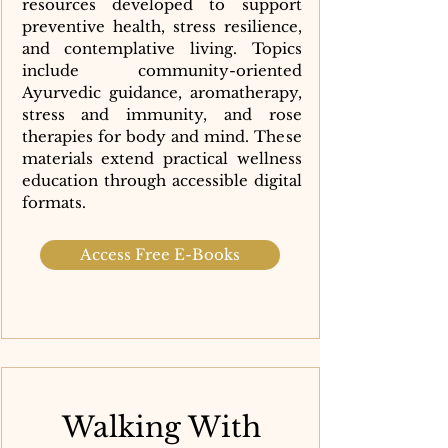
resources developed to support
preventive health, stress resilience,
and contemplative living. Topics
include community-oriented
Ayurvedic guidance, aromatherapy,
stress and immunity, and rose
therapies for body and mind. These
materials extend practical wellness
education through accessible digital
formats.
Access Free E-Books
Walking With