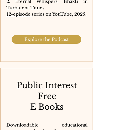
2. Eternal Whispers: Bhakti in
Turbulent Times
12-episode
series on YouTube, 2025.
Explore the Podcast
Public Interest
Free
E Books
Downloadable educational