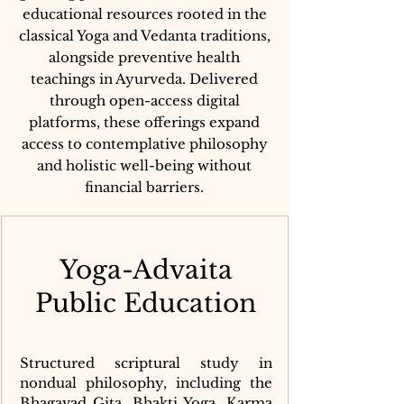
educational resources rooted in the
classical Yoga and Vedanta traditions,
alongside preventive health
teachings in Ayurveda. Delivered
through open-access digital
platforms, these offerings expand
access to contemplative philosophy
and holistic well-being without
financial barriers.
Yoga-Advaita
Public Education
Structured scriptural study in
nondual philosophy, including the
Bhagavad Gita, Bhakti Yoga, Karma