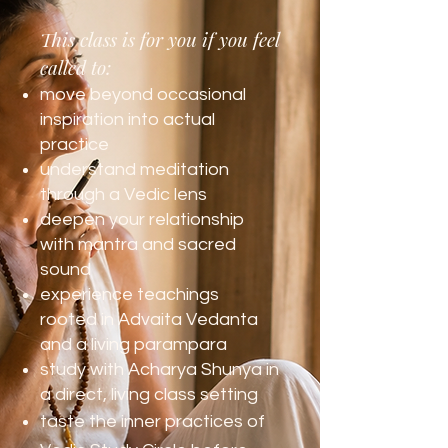
This class is for you if you feel
called to:
move beyond occasional
inspiration into actual
practice
understand meditation
through a Vedic lens
deepen your relationship
with mantra and sacred
sound
experience teachings
rooted in Advaita Vedanta
and a living parampara
study with Acharya Shunya in
a direct, living class setting
taste the inner practices of