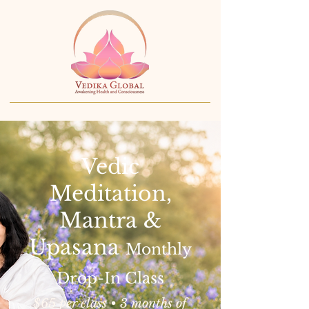
Vedic
Meditation,
Mantra &
Upasana
Monthly
Drop-In Class
$65 per class • 3 months of