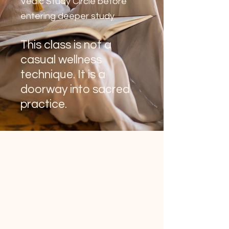
Vedic Study Circle before
entering deeper study
This class is not a
casual wellness
technique. It is a
doorway into sacred
practice.
Enter the Vedic path of
sacred inner practice.
Acharya Shunya welcomes you to
her live online class, for sincere
seekers, to experience mantra,
meditation, sacred sound, and