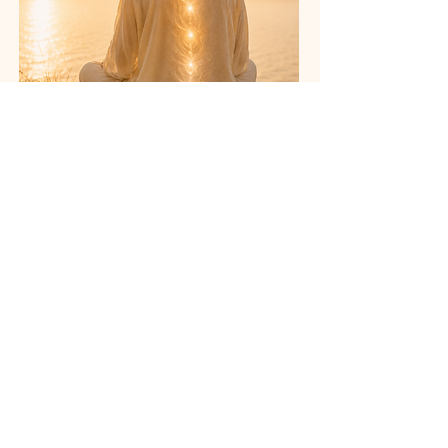
Monthly Drop-In
Details
Attend One Live Class
This monthly drop-in gives you
access to one live Upasana Yoga class
with Acharya Shunya.