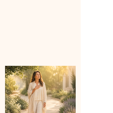
Perth
3:00 p.m
Sydney/Melbourne/Brisbane
*Times may shift slightly with
seasonal daylight saving changes.