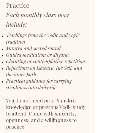
Practice
Each monthly class may
include:
Teachings from the Vedic and yogic
tradition
Mantra and sacred sound
Guided meditation or dhyana
Chanting or contemplative repetition
Reflections on Ishwara, the Self, and
the inner path
Practical guidance for carrying
steadiness into daily life
You do not need prior Sanskrit
knowledge or previous Vedic study
to attend. Come with sincerity,
openness, and a willingness to
practice.