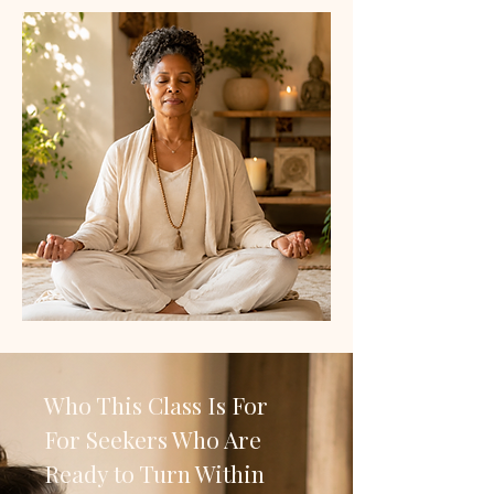
Who This Class Is For
For Seekers Who Are
Ready to Turn Within