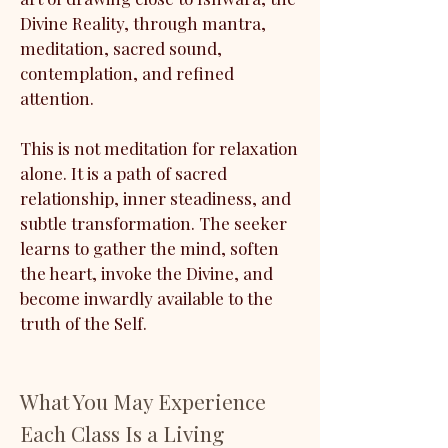
Divine Reality, through mantra,
meditation, sacred sound,
contemplation, and refined
attention.
This is not meditation for relaxation
alone. It is a path of sacred
relationship, inner steadiness, and
subtle transformation. The seeker
learns to gather the mind, soften
the heart, invoke the Divine, and
become inwardly available to the
truth of the Self.
What You May Experience
Each Class Is a Living