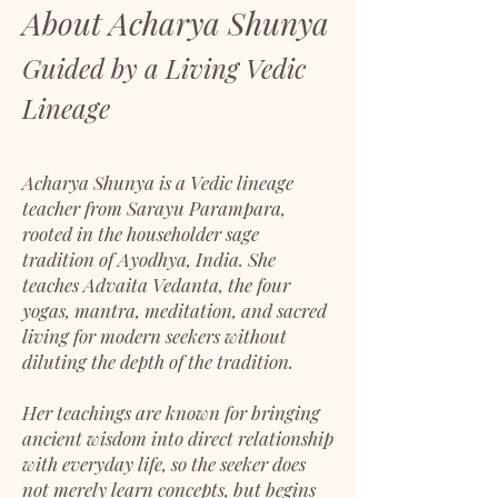
About Acharya Shunya
Guided by a Living Vedic
Lineage
Acharya Shunya is a Vedic lineage
teacher from Sarayu Parampara,
rooted in the householder sage
tradition of Ayodhya, India. She
teaches Advaita Vedanta, the four
yogas, mantra, meditation, and sacred
living for modern seekers without
diluting the depth of the tradition.
Her teachings are known for bringing
ancient wisdom into direct relationship
with everyday life, so the seeker does
not merely learn concepts, but begins