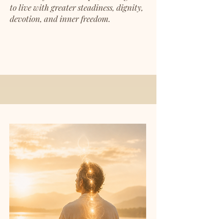
to live with greater steadiness, dignity,
devotion, and inner freedom.