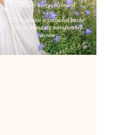
replay access included
This session is included in the
Inner Mandala membership
access
First Sunday of each month
Next Class:
September 6,
2026
Time:
7:00 to 8:00 a.m.
Pacific Time
Please note:
There will be no