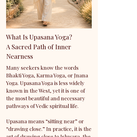
What Is Upasana Yoga?
A Sacred Path of Inner
Nearness
Many seekers know the words
Bhakti Yoga, Karma Yoga, or Jnana
Yoga. Upasana Yoga is less widely
known in the West, yet it is one of
the most beautiful and necessary
pathways of Vedic spiritual life.
Upasana means “sitting near” or
“drawing close.” In practice, it is the
art of drawing close to Ishwara, the