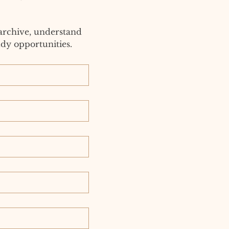
archive, understand 
dy opportunities.