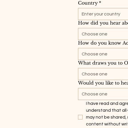
Country
*
How did you hear ab
Choose one
How do you know Ac
Choose one
What draws you to Op
Choose one
Would you like to hea
Choose one
I have read and agre
understand that all
may not be shared, 
content without wri