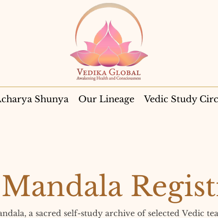
charya Shunya
Our Lineage
Vedic Study Circ
Mandala Regist
la, a sacred self-study archive of selected Vedic tea