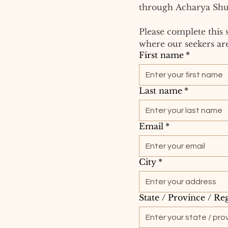
through Acharya Shu
Please complete this 
where our seekers are
First name
*
Last name
*
Email
*
City
*
State / Province / Re