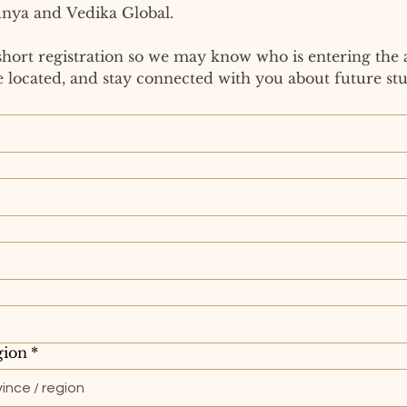
nya and Vedika Global.
short registration so we may know who is entering the 
 located, and stay connected with you about future stu
gion
*