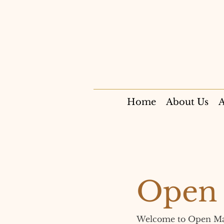
Home
About Us
A
Open 
Welcome to Open Manda