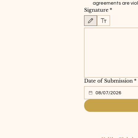
agreements are vio
Signature
*
Drawing mode selected. Drawing requir
Date of Submission
*