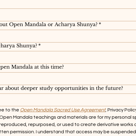
out Open Mandala or Acharya Shunya?
*
harya Shunya?
*
en Mandala at this time?
r about deeper study opportunities in the future?
e to the 
Open Mandala Sacred Use Agreement
, Privacy Polic
 Open Mandala teachings and materials are for my personal spi
reproduced, repurposed, or used to create derivative works 
tten permission. I understand that access may be suspended o