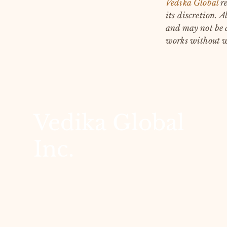
Vedika Global
re
its discretion.
Al
and may not be c
works without w
Vedika Global
Inc.