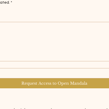
lated.
*
es a mouse or touchpad. For keyboard accessibility, select Type or Upload.
Request Access to Open Mandala