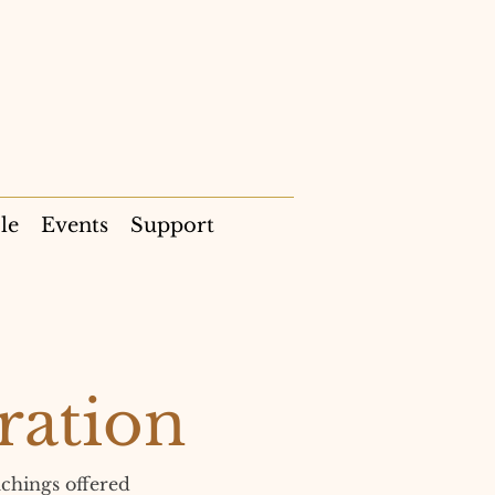
le
Events
Support
ration
chings offered 