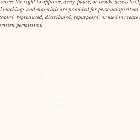
serves the right to approve, deny, pause, or revoke access to
l teachings and materials are provided for personal spiritual
opied, reproduced, distributed, repurposed, or used to create
ritten permission.
Socials
LinkedIn
Facebook
Instagram
Twitter
Vedika Global respects your privacy. Your 