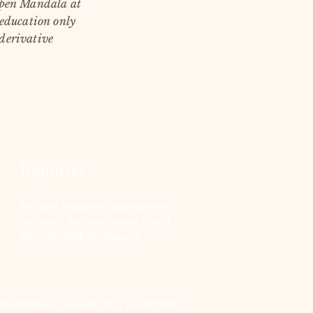
 Open Mandala at
 education only
 derivative
Inquiries
For any inquiries, questions or
commendations, please email
office@vedikaglobal.org
information is used only to support