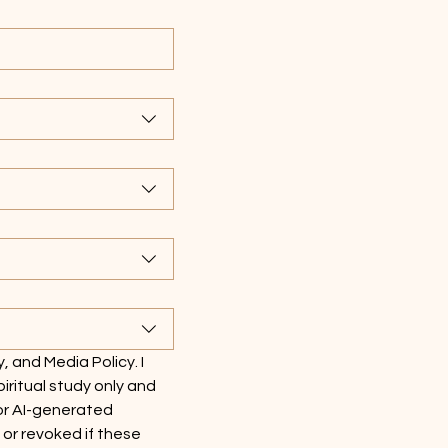
y, and Media Policy. I 
ritual study only and 
or AI-generated 
r revoked if these 